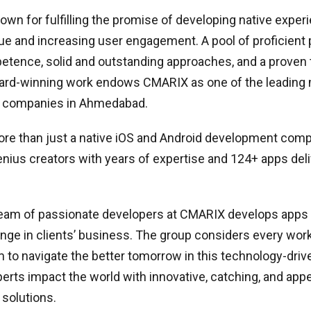
wn for fulfilling the promise of developing native expe
ue and increasing user engagement. A pool of proficient p
etence, solid and outstanding approaches, and a proven 
ward-winning work endows CMARIX as one of the leading 
 companies in Ahmedabad.
re than just a native iOS and Android development compa
ius creators with years of expertise and 124+ apps deli
team of passionate developers at CMARIX develops apps 
ange in clients’ business. The group considers every work
 to navigate the better tomorrow in this technology-driv
rts impact the world with innovative, catching, and app
solutions.