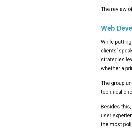
The review ob
Web Deve
While putting
clients’ spea
strategies le
whether a pri
The group un
technical ch
Besides this,
user experien
the most pol