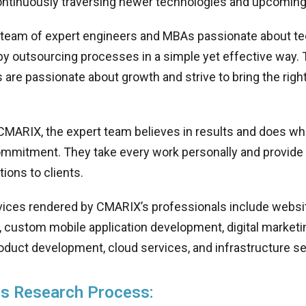
ontinuously traversing newer technologies and upcoming
 team of expert engineers and MBAs passionate about 
by outsourcing processes in a simple yet effective way.
 are passionate about growth and strive to bring the righ
CMARIX, the expert team believes in results and does wha
commitment. They take every work personally and provide
tions to clients.
vices rendered by CMARIX’s professionals include websi
 custom mobile application development, digital marketi
oduct development, cloud services, and infrastructure se
s Research Process: