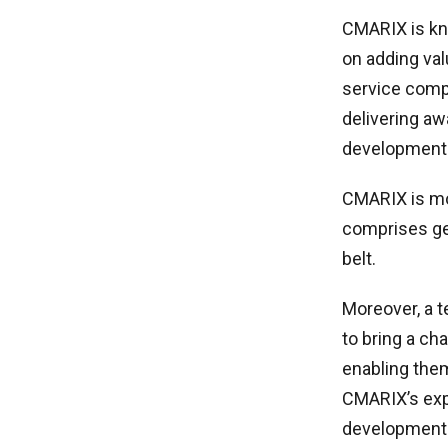
CMARIX is kno
on adding val
service comp
delivering a
development
CMARIX is mo
comprises gen
belt.
Moreover, a 
to bring a ch
enabling them
CMARIX’s expe
development 