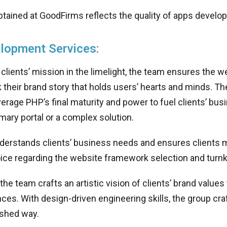
tained at GoodFirms reflects the quality of apps develo
lopment Services:
 clients’ mission in the limelight, the team ensures the w
k their brand story that holds users’ hearts and minds. Th
verage PHP’s final maturity and power to fuel clients’ bu
mary portal or a complex solution.
derstands clients’ business needs and ensures clients m
oice regarding the website framework selection and turn
 the team crafts an artistic vision of clients’ brand value
ces. With design-driven engineering skills, the group craf
ished way.