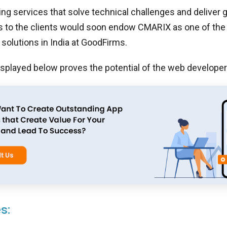
ing services that solve technical challenges and deliver
s to the clients would soon endow CMARIX as one of the
olutions in India at GoodFirms.
isplayed below proves the potential of the web develope
s: