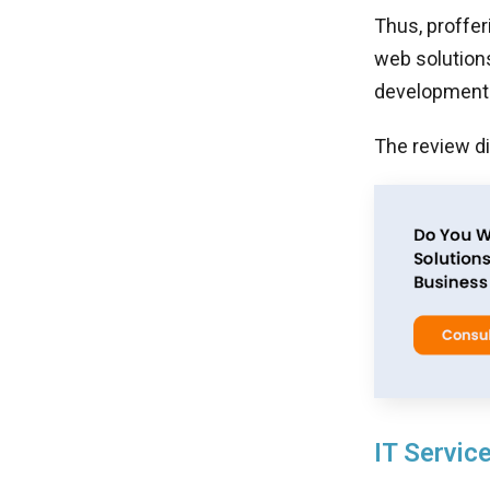
Thus, proffer
web solution
development s
The review d
IT Service