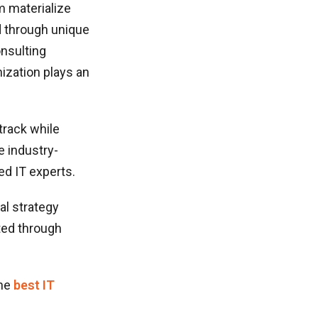
m materialize
d through unique
onsulting
ization plays an
track while
e industry-
ed IT experts.
al strategy
ted through
he
best IT