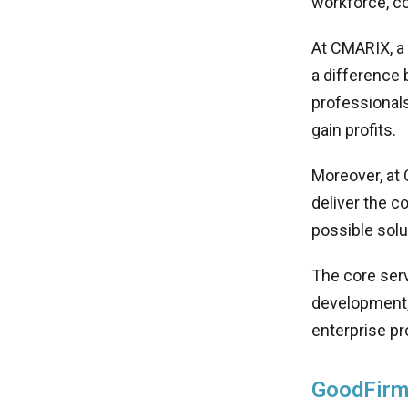
workforce, c
At CMARIX, a
a difference 
professionals
gain profits.
Moreover, at 
deliver the 
possible solu
The core ser
development,
enterprise pr
GoodFirm