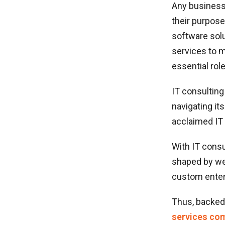
Any business
their purpose
software solu
services to m
essential rol
IT consulting
navigating it
acclaimed IT 
With IT consu
shaped by we
custom enter
Thus, backed 
services com