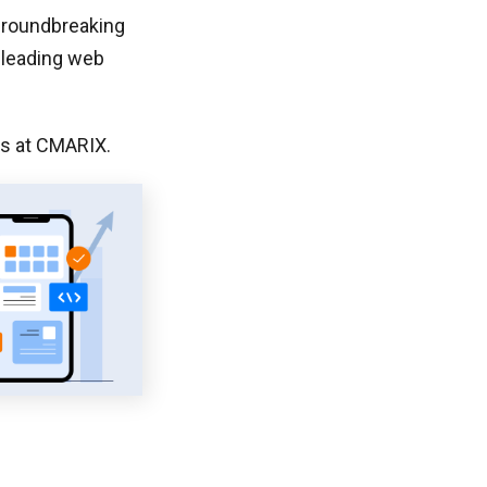
 groundbreaking
 leading web
rs at CMARIX.