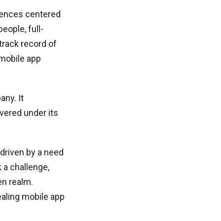
riences centered
eople, full-
track record of
mobile app
ny. It
vered under its
driven by a need
 a challenge,
en realm.
ealing mobile app