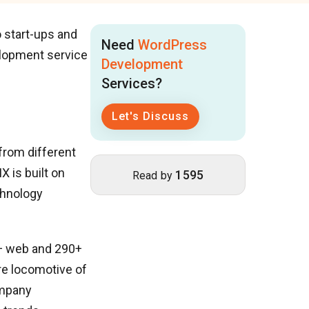
o start-ups and
Need
WordPress
lopment service
Development
Services?
Let's Discuss
 from different
X is built on
1595
Read by
chnology
+ web and 290+
re locomotive of
ompany