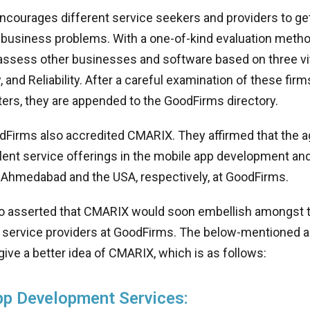
ncourages different service seekers and providers to get 
r business problems. With a one-of-kind evaluation metho
assess other businesses and software based on three vit
ty, and Reliability. After a careful examination of these fi
ers, they are appended to the GoodFirms directory.
odFirms also accredited CMARIX. They affirmed that the 
llent service offerings in the mobile app development and
n Ahmedabad and the USA, respectively, at GoodFirms.
o asserted that CMARIX would soon embellish amongst 
service providers at GoodFirms. The below-mentioned an
 give a better idea of CMARIX, which is as follows:
pp Development Services: