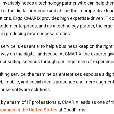
 invariably needs a technology partner who can help the
 for the digital presence and shape their competitive lea
tions. Ergo, CMARIX provides high expertise-driven IT c
odern enterprises, and as a technology partner, the organ
e in producing new success stories.
 service is essential to help a business keep on the right 
s way on the digital landscape. At CMARIX, the experts giv
consulting services through our large team of experienc
lting service, the team helps enterprises espouse a digit
b, mobile, and social media presence and more augmen
prise software solutions.
by a team of IT professionals, CMARIX leads as one of t
panies in the United States
at GoodFirms.