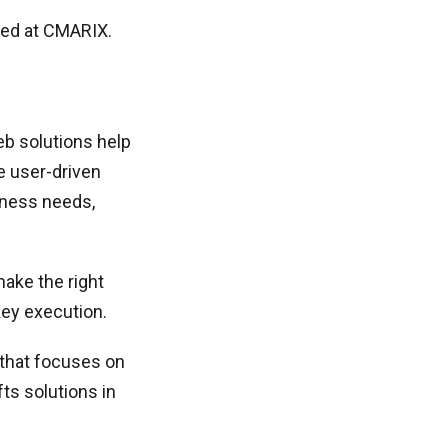
ped at CMARIX.
eb solutions help
e user-driven
siness needs,
ake the right
key execution.
s that focuses on
ts solutions in