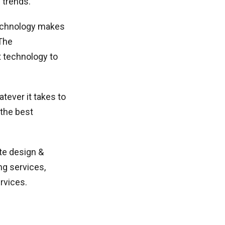
 trends.
technology makes
 The
t technology to
tever it takes to
 the best
te design &
ng services,
rvices.