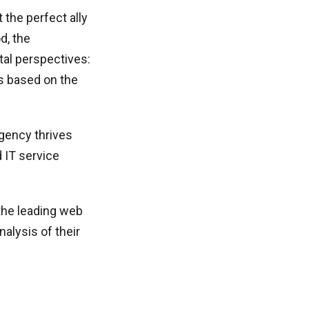
the perfect ally
d, the
al perspectives:
rms based on the
agency thrives
 IT service
the leading web
alysis of their