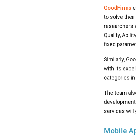
GoodFirms
e
to solve thei
researchers 
Quality, Abili
fixed paramet
Similarly, Go
with its exce
categories i
The team als
development 
services will
Mobile A