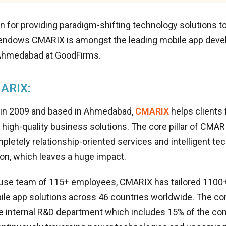
n for providing paradigm-shifting technology solutions t
endows CMARIX is amongst the leading mobile app deve
 Ahmedabad at GoodFirms.
ARIX:
 in 2009 and based in Ahmedabad,
CMARIX
helps clients
h high-quality business solutions. The core pillar of CMARI
pletely relationship-oriented services and intelligent te
on, which leaves a huge impact.
ouse team of 115+ employees, CMARIX has tailored 1100
le app solutions across 46 countries worldwide. The co
e internal R&D department which includes 15% of the c