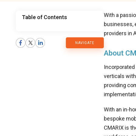
With a passio
Table of Contents
businesses, 
CMARIX
providers in
NAVIGATE
Blog
About CM
Incorporated
verticals wit
providing com
implementati
With an in-h
bespoke mobi
CMARIX is th