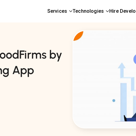
Services
Technologies
Hire Devel
oodFirms by
ng App