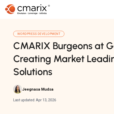
WORDPRESS DEVELOPMENT
CMARIX Burgeons at G
Creating Market Leadi
Solutions
Jeegnasa Mudsa
Last updated: Apr 13, 2026