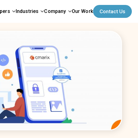
opers
Industries
Company
Our Work
Contact Us