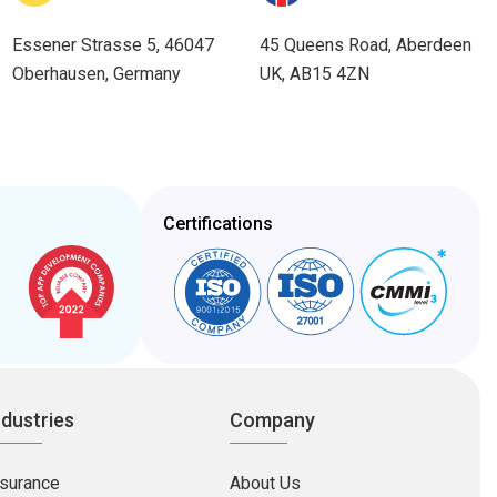
Essener Strasse 5, 46047
45 Queens Road, Aberdeen
Oberhausen, Germany
UK, AB15 4ZN
Certifications
ndustries
Company
nsurance
About Us