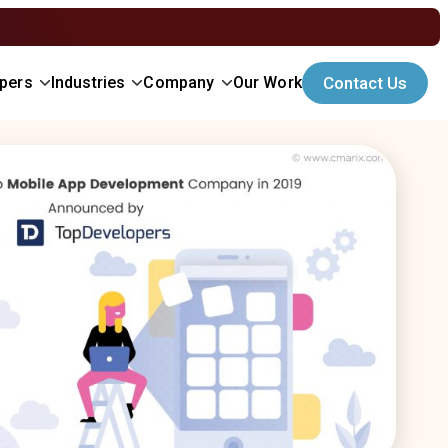
opers
Industries
Company
Our Work
Contact Us