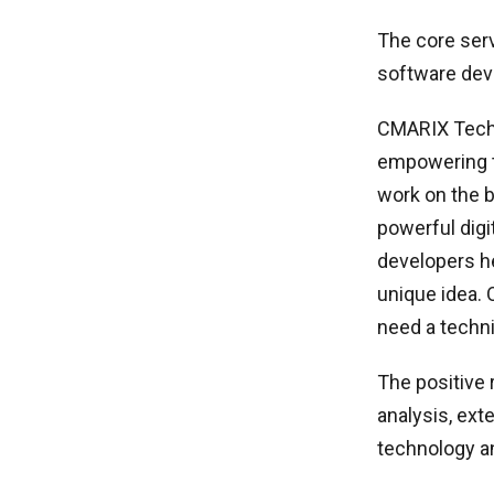
The core ser
software dev
CMARIX Techn
empowering te
work on the 
powerful digi
developers he
unique idea. 
need a technic
The positive 
analysis, ext
technology an