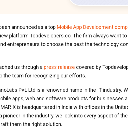
been announced as a top
Mobile App Development compa
view platform Topdevelopers.co. The firm always want to
nd entrepreneurs to choose the best the technology com
ached us through a
press release
covered by Topdevelop
to the team for recognizing our efforts.
Labs Pvt. Ltd is a renowned name in the IT industry. We
obile apps, web and software products for businesses a
MARIX is headquartered in India with offices in the Unite
 pioneer in the industry, we look into every aspect of the 
raft them the right solution.