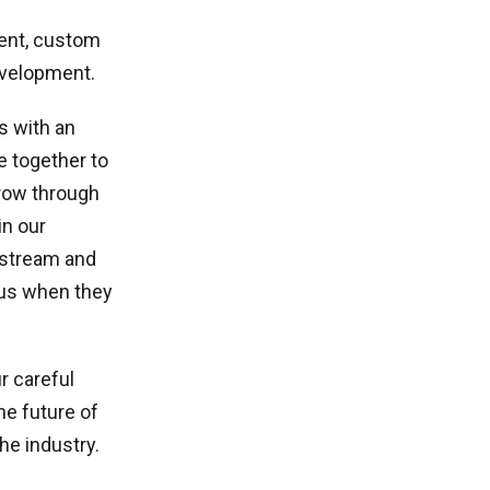
ent, custom
evelopment.
s with an
e together to
grow through
in our
nstream and
 us when they
r careful
he future of
he industry.