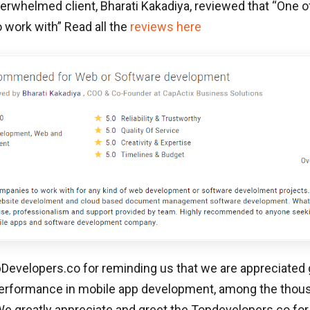
erwhelmed client, Bharati Kakadiya, reviewed that “
One o
 work with
” Read all the
reviews here
evelopers.co for reminding us that we are appreciated g
erformance in mobile app development, among the thou
 greatly appreciate and greet the Topdevelopers.co for t