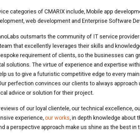
vice categories of CMARIX include, Mobile app developm
elopment, web development and Enterprise Software D
oLabs outsmarts the community of IT service provider
am that excellently leverages their skills and knowledg
bespoke requirement of clients, so the businesses can 
tal solutions. The virtue of experience and expertise with
lp us to give a futuristic competitive edge to every mai
Our perfection convinces our clients to always approach
al advice or solution for their project.
reviews of our loyal clientele, our technical excellence, ou
ensive experience,
our works
, in depth knowledge about t
d a perspective approach make us shine as the best in t