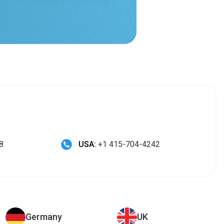
8
USA:
+1 415-704-4242
Germany
UK