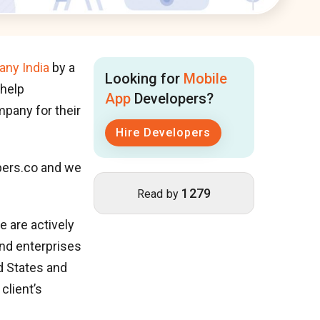
ny India
by a
Looking for
Mobile
 help
App
Developers?
pany for their
Hire Developers
ers.co and we
1279
Read by
 are actively
nd enterprises
d States and
client’s