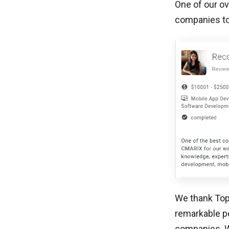
One of our ov
companies to
We thank TopD
remarkable p
companies. We