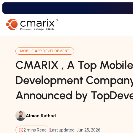
MOBILE APP DEVELOPMENT
CMARIX , A Top Mobil
Development Company 
Announced by TopDevel
Atman Rathod
2 mins Read
Last updated: Jun 25, 2026