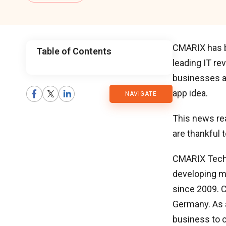
CMARIX has 
Table of Contents
leading IT re
CMARIX
businesses a
app idea.
NAVIGATE
Blog
This news re
are thankful 
CMARIX Techno
developing m
since 2009. C
Germany. As a
business to c