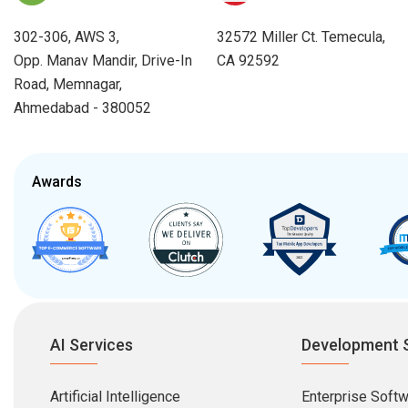
302-306, AWS 3,
32572 Miller Ct. Temecula,
Opp. Manav Mandir, Drive-In
CA 92592
Road, Memnagar,
Ahmedabad - 380052
Awards
AI Services
Development 
Artificial Intelligence
Enterprise Soft