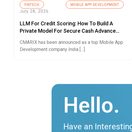
FINTECH
MOBILE APP DEVELOPMENT
July 28, 2026
LLM For Credit Scoring: How To Build A
Private Model For Secure Cash Advance
Apps
CMARIX has been announced as a top Mobile App
Development company India […]
Hello.
Have an Interestin