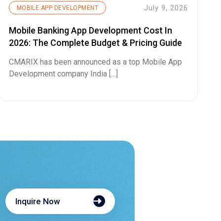
July 9, 2026
MOBILE APP DEVELOPMENT
Mobile Banking App Development Cost In
2026: The Complete Budget & Pricing Guide
CMARIX has been announced as a top Mobile App
Development company India […]
Inquire Now