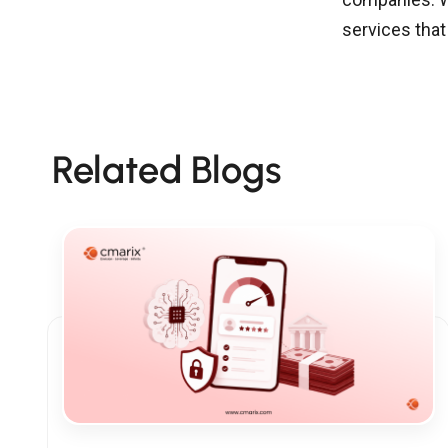
services tha
Related Blogs