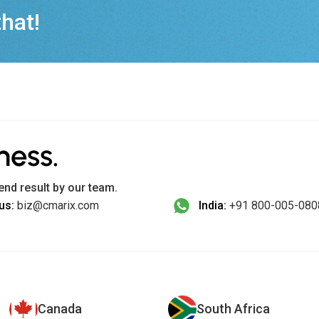
that!
ness.
end result by our team.
us:
biz@cmarix.com
India:
+91 800-005-080
Canada
South Africa