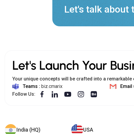
Let's talk about 
Let's Launch Your Busi
Your unique concepts will be crafted into a remarkable 
Teams :
biz.cmarix
Email 
Follow Us:
India (HQ)
USA