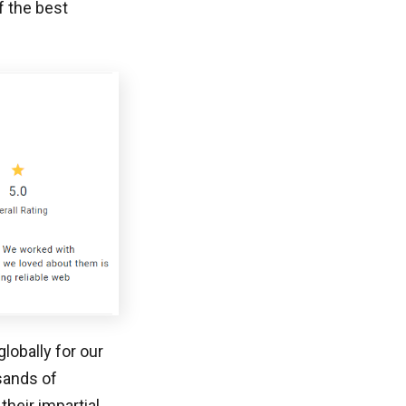
f the best
lobally for our
sands of
heir impartial