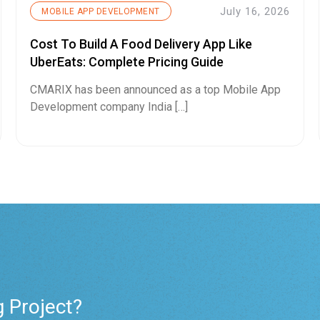
July 16, 2026
MOBILE APP DEVELOPMENT
Cost To Build A Food Delivery App Like
UberEats: Complete Pricing Guide
CMARIX has been announced as a top Mobile App
Development company India […]
g Project?