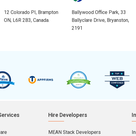
12 Colorado PI, Brampton
Ballywood Office Park, 33
ON, L6R 2B3, Canada.
Ballyclare Drive, Bryanston,
2191
Services
Hire Developers
I
ware
MEAN Stack Developers
I