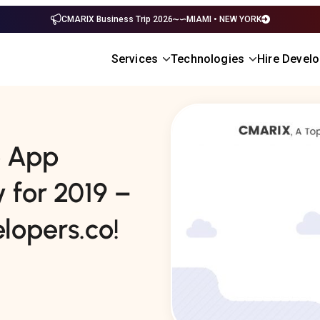
CMARIX Business Trip 2026
MIAMI • NEW YORK
Services
Technologies
Hire Devel
e App
for 2019 –
opers.co!