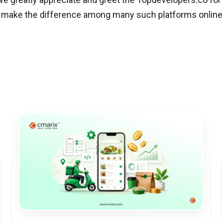
t make the difference among many such platforms online