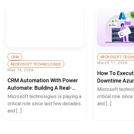
CRM
MICROSOFT TECH
March 17, 2026
MICROSOFT TECHNOLOGIES
May 14, 2026
How To Execut
CRM Automation With Power
Downtime Azur
Automate: Building A Real-
Mission-Critic
Microsoft technol
Time Lead Management
Microsoft technologies is playing a
critical role sinc
System From Capture To
critical role since last few decades
and […]
Closure
and […]
Hello.