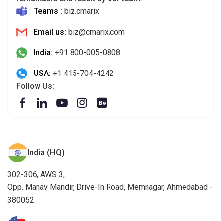
India:
+91 800-005-0808
USA:
+1 415-704-4242
Follow Us:
India (HQ)
302-306, AWS 3,
Opp. Manav Mandir, Drive-In Road, Memnagar, Ahmedabad -
380052
USA
32572 Miller Ct. Temecula, CA 92592