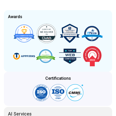
Certifications
AI Services
Artificial Intelligence
Generative AI