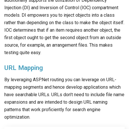
additionally supports the utilization of Dependency
Injection (DI) and Inversion of Control (IOC) compartment
models. DI empowers you to inject objects into a class
rather than depending on the class to make the object itself.
IOC determines that if an item requires another object, the
first object ought to get the second object from an outside
source, for example, an arrangement files. This makes
testing quite easy.
URL Mapping
By leveraging ASP.Net routing you can leverage on URL-
mapping segments and hence develop applications which
have searchable URLs. URLs don’t need to include file name
expansions and are intended to design URL naming
patterns that work proficiently for search engine
optimization.