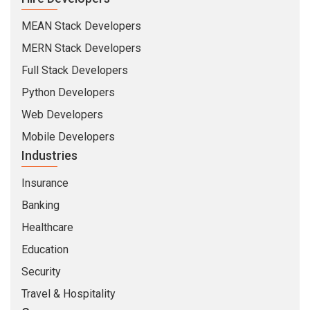
Full Stack Developers
Python Developers
Web Developers
Mobile Developers
Industries
Insurance
Banking
Healthcare
Education
Security
Travel & Hospitality
Company
About Us
Life At CMARIX