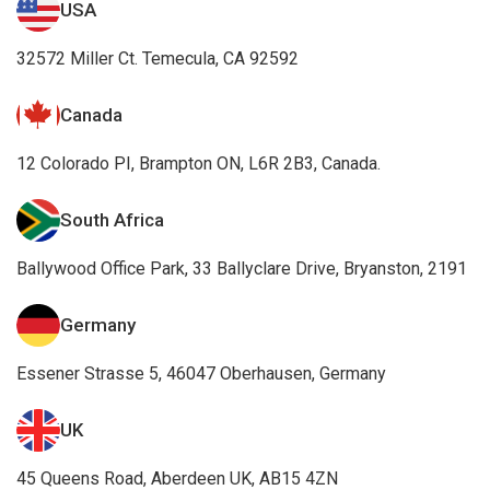
Canada
12 Colorado PI, Brampton ON, L6R 2B3, Canada.
South Africa
Ballywood Office Park, 33 Ballyclare Drive, Bryanston, 2191
Germany
Essener Strasse 5, 46047 Oberhausen, Germany
UK
45 Queens Road, Aberdeen UK, AB15 4ZN
Awards