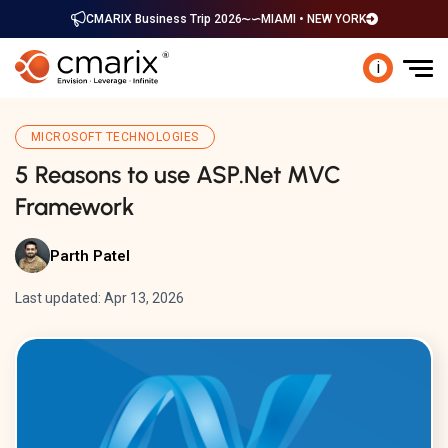
CMARIX Business Trip 2026
MIAMI • NEW YORK
i
MICROSOFT TECHNOLOGIES
5 Reasons to use ASP.Net MVC
Framework
Parth Patel
Last updated: Apr 13, 2026