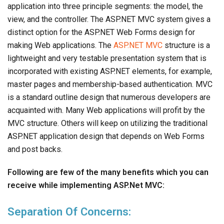
application into three principle segments: the model, the
view, and the controller. The ASP.NET MVC system gives a
distinct option for the ASP.NET Web Forms design for
making Web applications. The
ASP.NET MVC
structure is a
lightweight and very testable presentation system that is
incorporated with existing ASP.NET elements, for example,
master pages and membership-based authentication. MVC
is a standard outline design that numerous developers are
acquainted with. Many Web applications will profit by the
MVC structure. Others will keep on utilizing the traditional
ASP.NET application design that depends on Web Forms
and post backs.
Following are few of the many benefits which you can
receive while implementing ASP.Net MVC:
Separation Of Concerns: