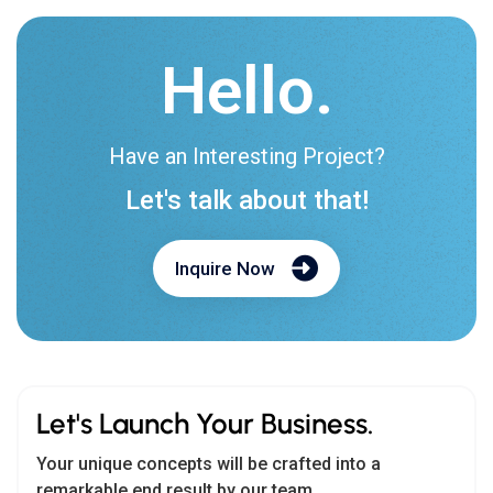
Have an Interesting Project?
Let's talk about that!
Inquire Now
Let's Launch Your Business.
Your unique concepts will be crafted into a
remarkable end result by our team.
Teams :
biz.cmarix
Email us:
biz@cmarix.com