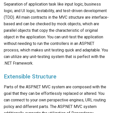
Separation of application task like input logic, business
logic, and UI logic, testability, and test-driven development
(TDD). All main contracts in the MVC structure are interface-
based and can be checked by mock objects, which are
parallel objects that copy the characteristic of original
object in the application. You can unit-test the application
without needing to run the controllers in an ASP.NET
process, which makes unit testing quick and adaptable. You
can utilize any unit-testing system that is perfect with the
.NET Framework.
Extensible Structure
Parts of the ASP.NET MVC system are composed with the
goal that they can be effortlessly replaced or altered. You
can connect to your own perspective engines, URL routing
policy and different parts. The ASP.NET MVC system