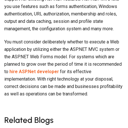
management, the configuration system and many more.
You must consider deliberately whether to execute a Web
application by utilizing either the ASP.NET MVC system or
the ASP.NET Web Forms model. For systems which are
planned to grow over the period of time it is recommended
to
hire ASP.Net developer
for its effective
implementation. With right technology at your disposal,
correct decisions can be made and businesses profitability
as well as operations can be transformed.
Related Blogs