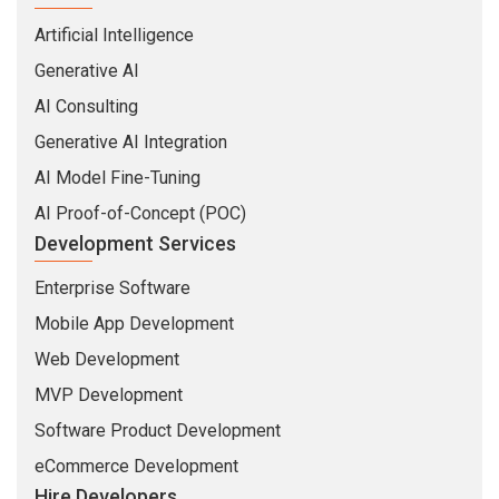
AI Consulting
Generative AI Integration
AI Model Fine-Tuning
AI Proof-of-Concept (POC)
Development Services
Enterprise Software
Mobile App Development
Web Development
MVP Development
Software Product Development
eCommerce Development
Hire Developers
MEAN Stack Developers
MERN Stack Developers