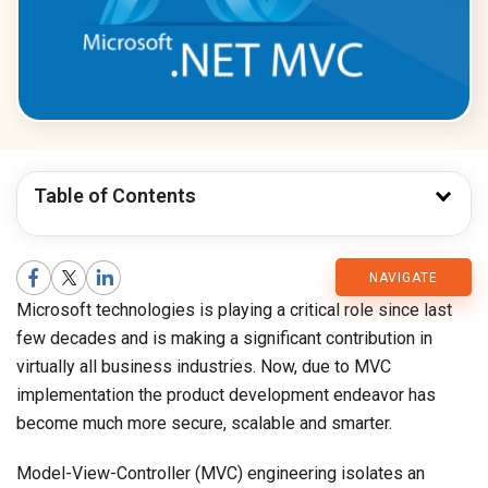
Table of Contents
CMARIX
NAVIGATE
Microsoft technologies is playing a critical role since last
Blog
few decades and is making a significant contribution in
virtually all business industries. Now, due to MVC
implementation the product development endeavor has
become much more secure, scalable and smarter.
Model-View-Controller (MVC) engineering isolates an