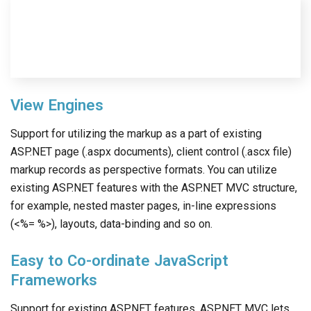
View Engines
Support for utilizing the markup as a part of existing
ASP.NET page (.aspx documents), client control (.ascx file)
markup records as perspective formats. You can utilize
existing ASP.NET features with the ASP.NET MVC structure,
for example, nested master pages, in-line expressions
(<%= %>), layouts, data-binding and so on.
Easy to Co-ordinate JavaScript
Frameworks
Support for existing ASP.NET features. ASP.NET MVC lets
you use features such as forms authentication, Windows
authentication, URL authorization, membership and roles,
output and data caching, session and profile state